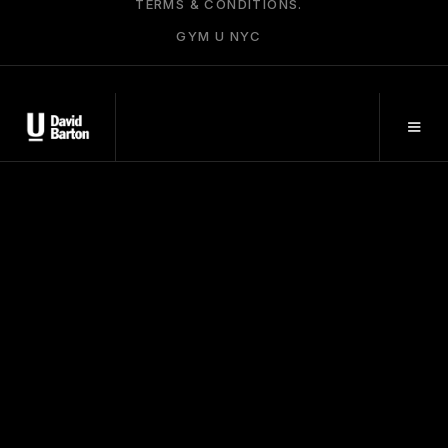
TERMS & CONDITIONS.
GYM U NYC