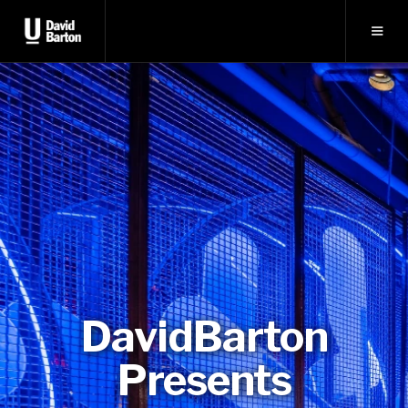
DavidBarton
Presents