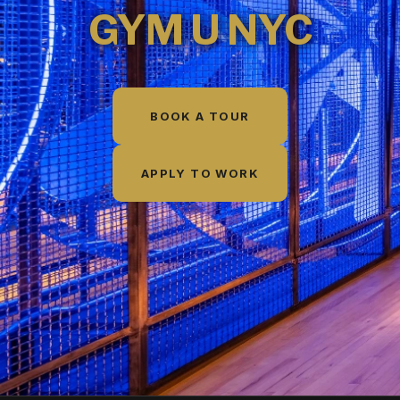
GYM U NYC
BOOK A TOUR
APPLY TO WORK