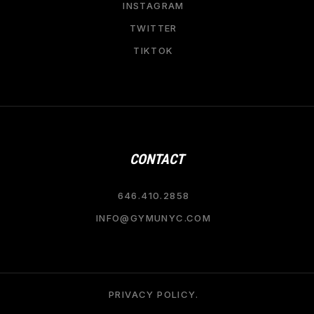
INSTAGRAM
TWITTER
TIKTOK
CONTACT
646.410.2858
INFO@GYMUNYC.COM
PRIVACY POLICY.