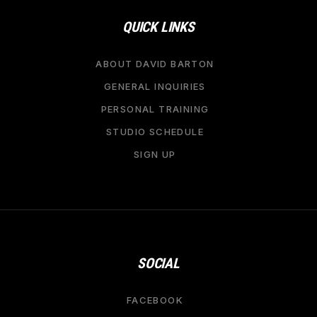
QUICK LINKS
ABOUT DAVID BARTON
GENERAL INQUIRIES
PERSONAL TRAINING
STUDIO SCHEDULE
SIGN UP
SOCIAL
FACEBOOK